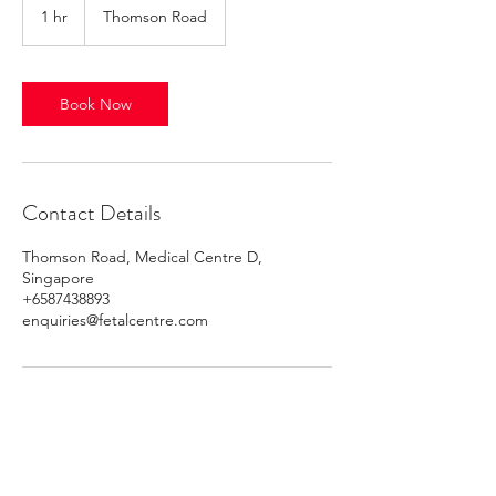
1 hr
1
Thomson Road
h
Book Now
Contact Details
Thomson Road, Medical Centre D,
Singapore
+6587438893
enquiries@fetalcentre.com
Alvernia Obstetrics Screening Centre