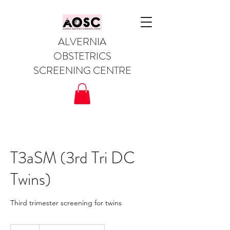
ALVERNIA
OBSTETRICS
SCREENING CENTRE
T3aSM (3rd Tri DC
Twins)
Third trimester screening for twins