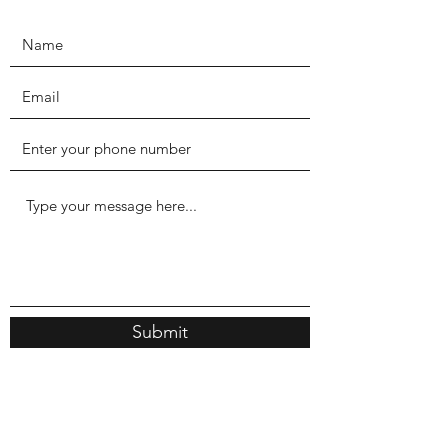
Submit