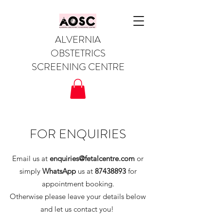
ALVERNIA
OBSTETRICS
SCREENING CENTRE
FOR ENQUIRIES
Email us at
enquiries@fetalcentre.com
or
simply
WhatsApp
us at
87438893
for
appointment booking.
Otherwise please leave your details below
and let us contact you!