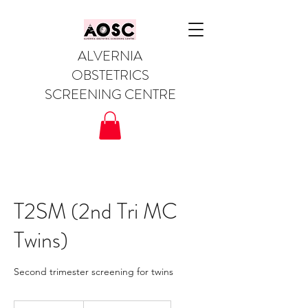
ALVERNIA
OBSTETRICS
SCREENING CENTRE
T2SM (2nd Tri MC
Twins)
Second trimester screening for twins