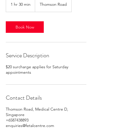
1 hr 30 min
1
Thomson Road
h
3
0
m
Book Now
i
n
Service Description
$20 surcharge applies for Saturday
appointments
Contact Details
Thomson Road, Medical Centre D,
Singapore
+6587438893
enquiries@fetalcentre.com